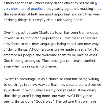
others see that as unnecessary. In the end they settle on
a
very short list of practices
they easily agree on, realizing that
the essentials of faith are most important and not their way
of doing things. It’s simply about following Christ!
Over the past decade Charlottetown has seen tremendous
growth in its immigrant populations. That means there are
new faces to see, new languages being heard, and new ways
of doing things. At Cornerstone we’ve made a real effort to
embrace all people and welcome them to be part of what
God is doing among us. These changes can create conflict,
even when we’re open to change.
I want to encourage us as a church to continue being willing
to do things in a new way so that new people are welcomed
in, without it being unnecessarily complicated. If we worry
that things aren’t being done “our way” we’ll likely miss
seeing things done “God’s way”. The culture that we have