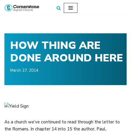
Skip
to
content
HOW THING ARE
DONE AROUND HERE
March 27, 2014
As a church we’ve continued to read through the letter to
the Romans. In chapter 14 into 15 the author, Paul,