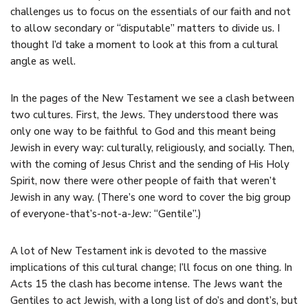
challenges us to focus on the essentials of our faith and not
to allow secondary or “disputable” matters to divide us. I
thought I’d take a moment to look at this from a cultural
angle as well.
In the pages of the New Testament we see a clash between
two cultures. First, the Jews. They understood there was
only one way to be faithful to God and this meant being
Jewish in every way: culturally, religiously, and socially. Then,
with the coming of Jesus Christ and the sending of His Holy
Spirit, now there were other people of faith that weren’t
Jewish in any way. (There’s one word to cover the big group
of everyone-that’s-not-a-Jew: “Gentile”.)
A lot of New Testament ink is devoted to the massive
implications of this cultural change; I’ll focus on one thing. In
Acts 15 the clash has become intense. The Jews want the
Gentiles to act Jewish, with a long list of do’s and dont’s, but