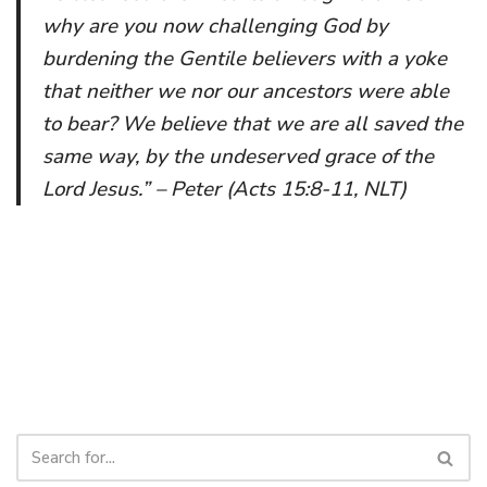
why are you now challenging God by
burdening the Gentile believers with a yoke
that neither we nor our ancestors were able
to bear? We believe that we are all saved the
same way, by the undeserved grace of the
Lord Jesus.” – Peter (Acts 15:8-11, NLT)