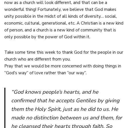
now as a church will look different, and that can be a
wonderful thing! Fortunately, we believe that God makes
unity possible in the midst of all kinds of diversity… social,
economic, cultural, generational, etc. A Christian is a new kind
of person, and a church is a new kind of community that is
only possible by the power of God within it.
Take some time this week to thank God for the people in our
church who are different from you.
Pray that we would be more concerned with doing things in
“God’s way” of love rather than “our way”.
“God knows people’s hearts, and he
confirmed that he accepts Gentiles by giving
them the Holy Spirit, just as he did to us. He
made no distinction between us and them, for
he cleansed their hearts through faith. So