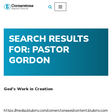
Skip
to
content
SEARCH RESULTS
FOR: PASTOR
GORDON
God’s Work in Creation
November 27, 2016
https://media.blubrry.com/cornerstonepei/content.blubrry.com