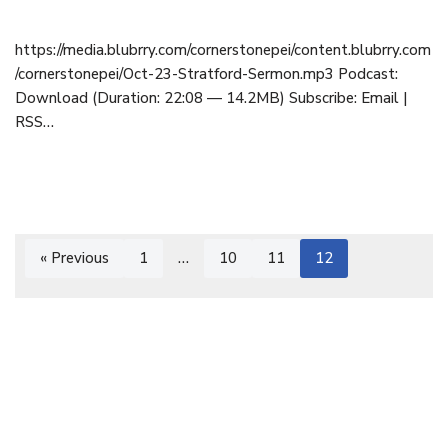
https://media.blubrry.com/cornerstonepei/content.blubrry.com
/cornerstonepei/Oct-23-Stratford-Sermon.mp3 Podcast:
Download (Duration: 22:08 — 14.2MB) Subscribe: Email |
RSS…
« Previous
1
…
10
11
12
Cornerstone Baptist Church | OFFICE: 9 Cornerstone Drive,
Cornwall, PEI C0A 1H8 | 902-892-1001