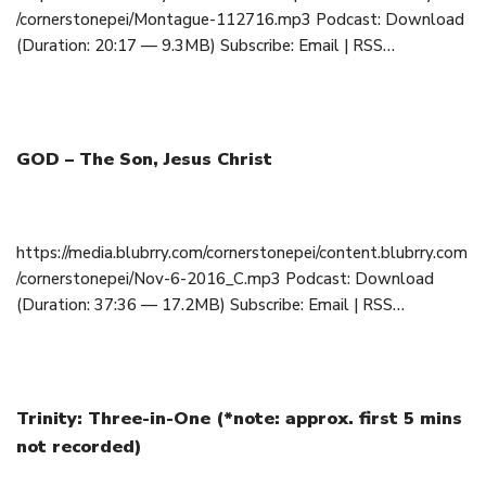
/cornerstonepei/Montague-112716.mp3 Podcast: Download
(Duration: 20:17 — 9.3MB) Subscribe: Email | RSS…
GOD – The Son, Jesus Christ
November 6, 2016
https://media.blubrry.com/cornerstonepei/content.blubrry.com
/cornerstonepei/Nov-6-2016_C.mp3 Podcast: Download
(Duration: 37:36 — 17.2MB) Subscribe: Email | RSS…
Trinity: Three-in-One (*note: approx. first 5 mins
not recorded)
October 23, 2016