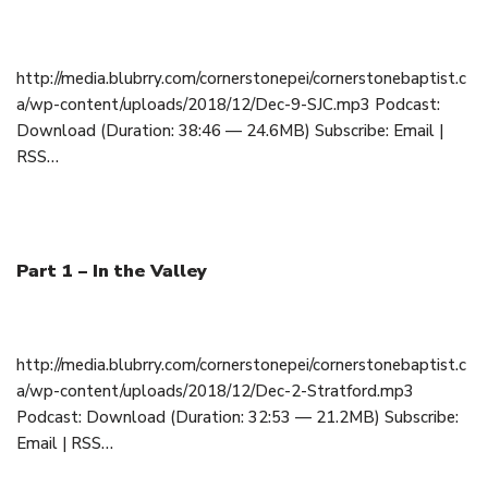
December 9, 2018
http://media.blubrry.com/cornerstonepei/cornerstonebaptist.c
a/wp-content/uploads/2018/12/Dec-9-SJC.mp3 Podcast:
Download (Duration: 38:46 — 24.6MB) Subscribe: Email |
RSS…
Part 1 – In the Valley
December 2, 2018
http://media.blubrry.com/cornerstonepei/cornerstonebaptist.c
a/wp-content/uploads/2018/12/Dec-2-Stratford.mp3
Podcast: Download (Duration: 32:53 — 21.2MB) Subscribe:
Email | RSS…