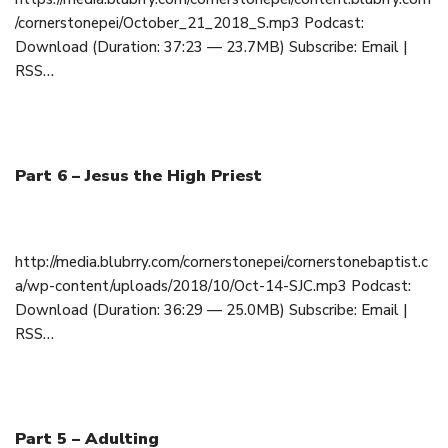
/cornerstonepei/October_21_2018_S.mp3 Podcast:
Download (Duration: 37:23 — 23.7MB) Subscribe: Email |
RSS…
Part 6 – Jesus the High Priest
October 14, 2018
http://media.blubrry.com/cornerstonepei/cornerstonebaptist.c
a/wp-content/uploads/2018/10/Oct-14-SJC.mp3 Podcast:
Download (Duration: 36:29 — 25.0MB) Subscribe: Email |
RSS…
Part 5 – Adulting