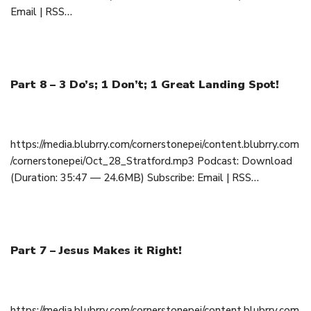
Email | RSS…
Part 8 – 3 Do’s; 1 Don’t; 1 Great Landing Spot!
October 28, 2018
https://media.blubrry.com/cornerstonepei/content.blubrry.com
/cornerstonepei/Oct_28_Stratford.mp3 Podcast: Download
(Duration: 35:47 — 24.6MB) Subscribe: Email | RSS…
Part 7 – Jesus Makes it Right!
October 21, 2018
https://media.blubrry.com/cornerstonepei/content.blubrry.com