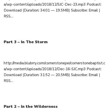
a/wp-content/uploads/2018/12/SJC-Dec-23.mp3 Podcast:
Download (Duration: 34:01 — 19.5MB) Subscribe: Email |
RSS…
Part 3 – In The Storm
December 16, 2018
http://media.blubrry.com/cornerstonepei/cornerstonebaptist.c
a/wp-content/uploads/2018/12/Dec-16-SJC.mp3 Podcast:
Download (Duration: 31:52 — 20.5MB) Subscribe: Email |
RSS…
Part 2 – In the Wilderness