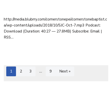
October 7, 2018
http://media.blubrry.com/cornerstonepei/cornerstonebaptist.c
a/wp-content/uploads/2018/10/SJC-Oct-7.mp3 Podcast:
Download (Duration: 40:27 — 27.8MB) Subscribe: Email |
RSS…
1
2
3
…
9
Next »
Cornerstone Baptist Church | OFFICE: 9 Cornerstone Drive,
Cornwall, PEI C0A 1H8 | 902-892-1001