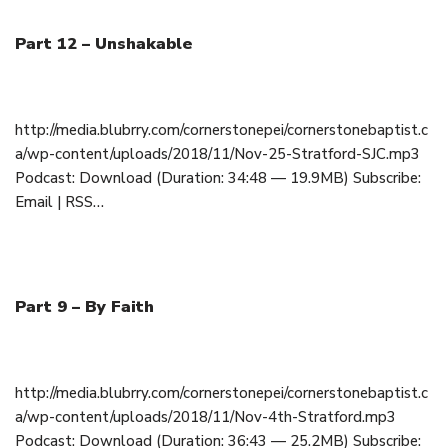
Part 12 – Unshakable
November 25, 2018
http://media.blubrry.com/cornerstonepei/cornerstonebaptist.c
a/wp-content/uploads/2018/11/Nov-25-Stratford-SJC.mp3
Podcast: Download (Duration: 34:48 — 19.9MB) Subscribe:
Email | RSS…
Part 9 – By Faith
November 4, 2018
http://media.blubrry.com/cornerstonepei/cornerstonebaptist.c
a/wp-content/uploads/2018/11/Nov-4th-Stratford.mp3
Podcast: Download (Duration: 36:43 — 25.2MB) Subscribe: