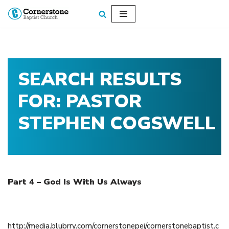
Skip
to
content
SEARCH RESULTS
FOR: PASTOR
STEPHEN COGSWELL
Part 4 – God Is With Us Always
December 23, 2018
http://media.blubrry.com/cornerstonepei/cornerstonebaptist.c