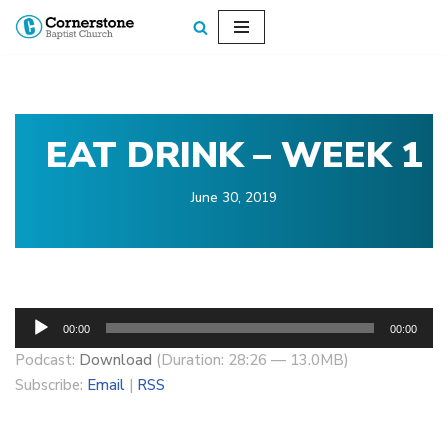
Skip
to
content
EAT DRINK – WEEK 1
June 30, 2019
A
00:00
00:00
u
Podcast:
Download
(Duration: 28:26 — 13.0MB)
d
Subscribe:
Email
|
RSS
i
o
P