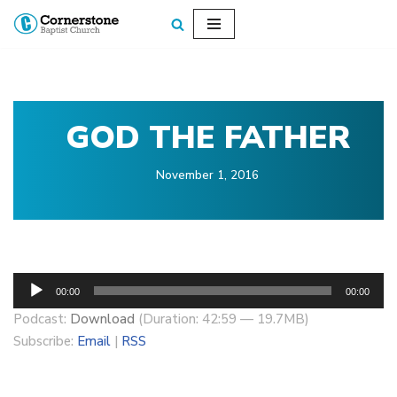
Skip
to
content
GOD THE FATHER
November 1, 2016
A
00:00
00:00
u
Podcast:
Download
(Duration: 42:59 — 19.7MB)
d
Subscribe:
Email
|
RSS
i
o
P