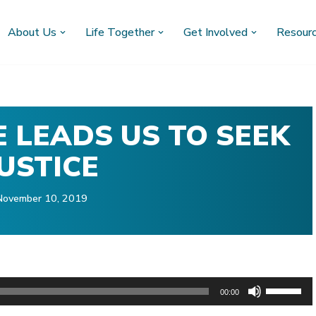
About Us
Life Together
Get Involved
Resour
E LEADS US TO SEEK
JUSTICE
November 10, 2019
U
00:00
s
)