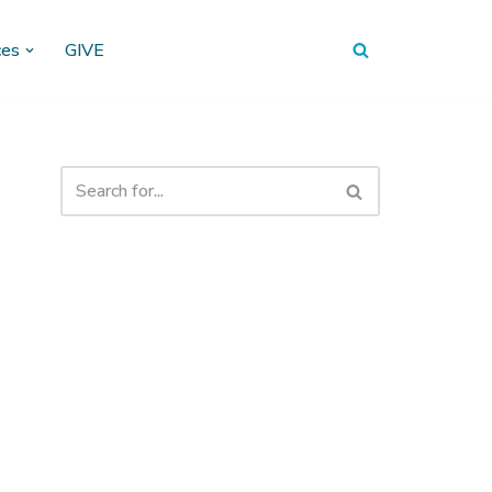
ces
GIVE