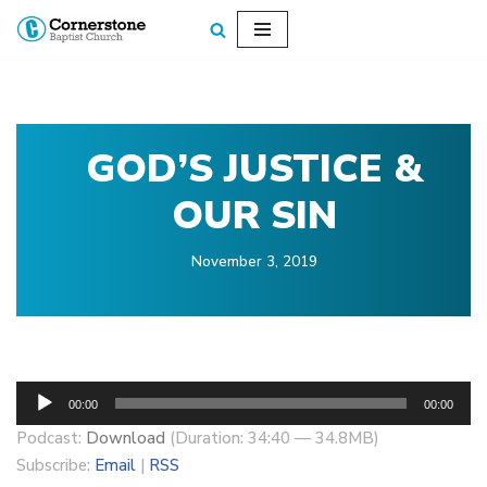
Skip
to
content
GOD’S JUSTICE &
OUR SIN
November 3, 2019
A
00:00
00:00
u
Podcast:
Download
(Duration: 34:40 — 34.8MB)
d
Subscribe:
Email
|
RSS
i