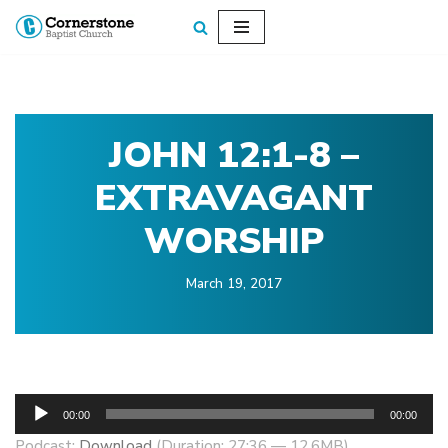
Skip
to
content
JOHN 12:1-8 –
EXTRAVAGANT
WORSHIP
March 19, 2017
A
00:00
00:00
u
Podcast:
Download
(Duration: 27:36 — 12.6MB)