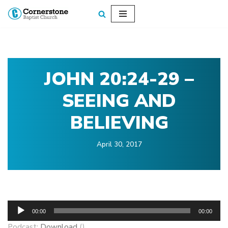
Skip
to
content
JOHN 20:24-29 –
SEEING AND
BELIEVING
April 30, 2017
A
00:00
00:00
u
Podcast:
Download
()