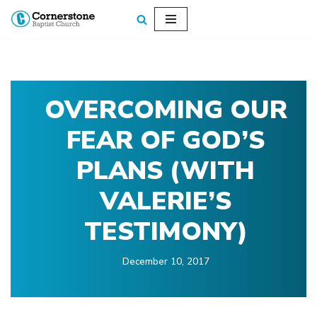
Skip
to
content
OVERCOMING OUR
FEAR OF GOD’S
PLANS (WITH
VALERIE’S
TESTIMONY)
December 10, 2017