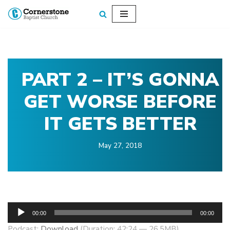
Skip
to
content
PART 2 – IT’S GONNA
GET WORSE BEFORE
IT GETS BETTER
May 27, 2018
A
00:00
00:00
u
Podcast:
Download
(Duration: 42:24 — 26.5MB)