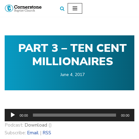
Skip
to
content
PART 3 – TEN CENT
MILLIONAIRES
June 4, 2017
A
00:00
00:00
u
Podcast:
Download
()
d
Subscribe:
Email
|
RSS
i