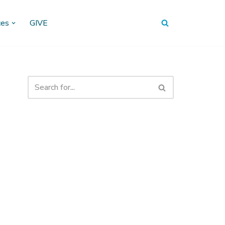
ces
GIVE