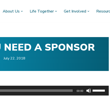
About Us
Life Together
Get Involved
Resour
U NEED A SPONSOR
July 22, 2018
U
00:00
s
)
e
U