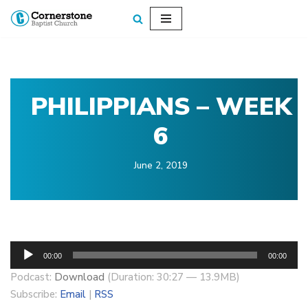
Skip
to
content
PHILIPPIANS – WEEK
6
June 2, 2019
A
00:00
00:00
u
Podcast:
Download
(Duration: 30:27 — 13.9MB)
d
Subscribe:
Email
|
RSS
i