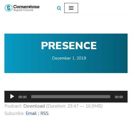
Skip
to
content
PRESENCE
December 1, 2019
A
00:00
00:00
u
Podcast:
Download
(Duration: 23:47 — 10.9MB)
d
Subscribe:
Email
|
RSS
i
o
P