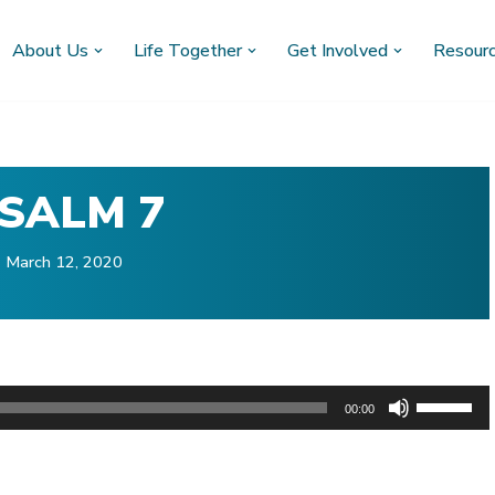
About Us
Life Together
Get Involved
Resour
SALM 7
March 12, 2020
U
00:00
s
)
e
U