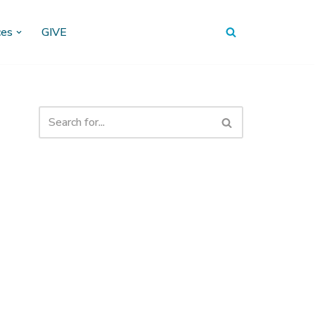
ces
GIVE