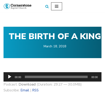
Skip
to
content
THE BIRTH OF A KING
March 18, 2018
A
00:00
00:00
u
Podcast:
Download
(Duration: 29:27 — 30.0MB)
d
Subscribe:
Email
|
RSS
i
o
P