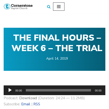
Skip
to
content
THE FINAL HOURS –
WEEK 6 – THE TRIAL
April 14, 2019
A
00:00
00:00
u
Podcast:
Download
(Duration: 24:24 — 11.2MB)
d
Subscribe:
Email
|
RSS
i