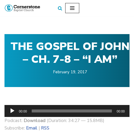
Skip
to
content
THE GOSPEL OF JOHN
– CH. 7-8 – “I AM”
February 19, 2017
A
00:00
00:00
u
Podcast:
Download
(Duration: 34:27 — 15.8MB)
d
Subscribe:
Email
|
RSS
i