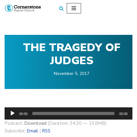
Skip
to
content
THE TRAGEDY OF
JUDGES
November 5, 2017
A
00:00
00:00
u
Podcast:
Download
(Duration: 34:30 — 15.8MB)
d
Subscribe:
Email
|
RSS
i