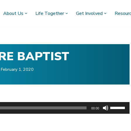
About Us
Life Together
Get Involved
Resour
RE BAPTIST
February 1, 2020
U
00:00
s
)
e
U