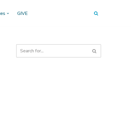
ces
GIVE