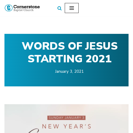
Skip
to
content
WORDS OF JESUS
STARTING 2021
January 3, 2021