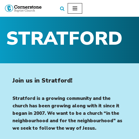
Skip
to
STRATFORD
content
Join us in Stratford!
Stratford is a growing community and the
church has been growing along with it since it
began in 2007. We want to be a church “in the
neighbourhood and for the neighbourhood” as
we seek to follow the way of Jesus.