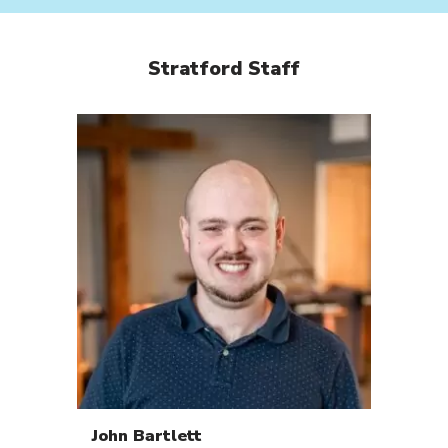
Stratford Staff
John
Bartlett