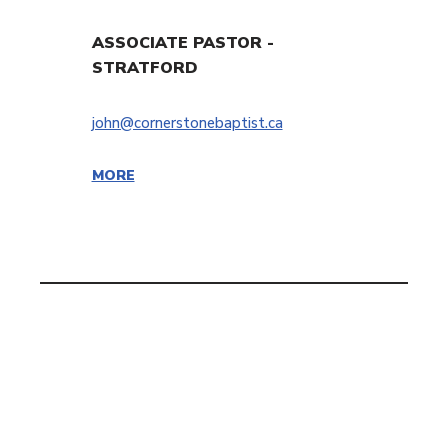
ASSOCIATE PASTOR -
STRATFORD
john@cornerstonebaptist.ca
MORE
Cornerstone Baptist Church | OFFICE: 9 Cornerstone Drive,