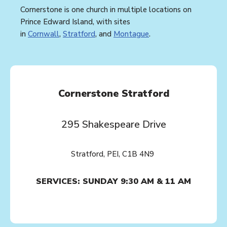
Cornerstone is one church in multiple locations on
Prince Edward Island, with sites
in
Cornwall
,
Stratford
, and
Montague
.
Cornerstone Stratford
295 Shakespeare Drive
Stratford, PEI, C1B 4N9
SERVICES: SUNDAY 9:30 AM & 11 AM