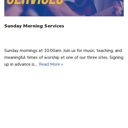
Sunday Morning Services
September 16, 2020
Sunday mornings at 10:00am. Join us for music, teaching, and
meaningful times of worship at one of our three sites. Signing
up in advance is…
Read More »
Cornerstone Baptist Church | OFFICE: 9 Cornerstone Drive,
Cornwall, PEI C0A 1H8 | 902-892-1001