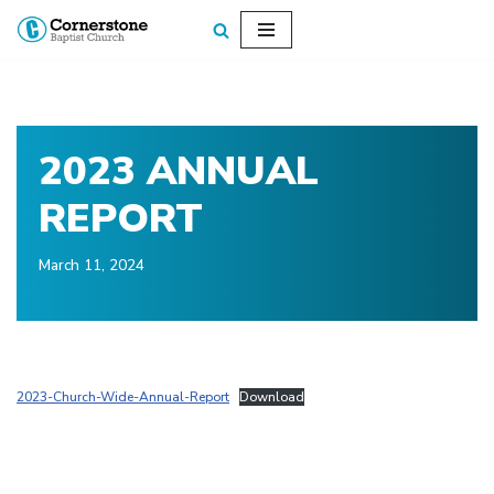
Skip
to
content
2023 ANNUAL
REPORT
March 11, 2024
2023-Church-Wide-Annual-Report
Download