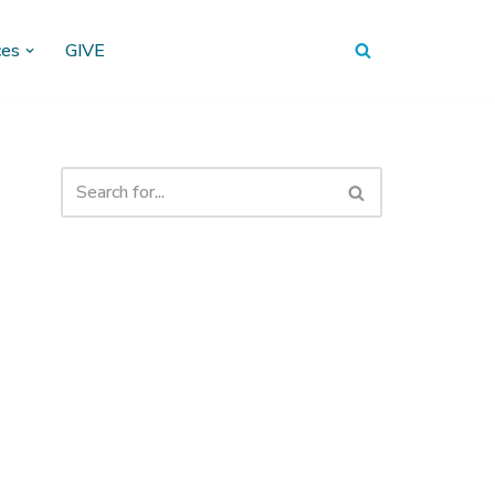
ces
GIVE