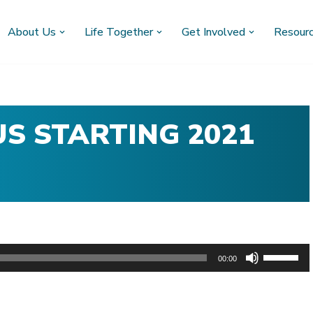
About Us
Life Together
Get Involved
Resour
S STARTING 2021
U
00:00
s
e
U