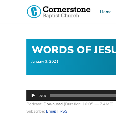
Home
Skip
to
content
WORDS OF JESU
January 3, 2021
A
00:00
u
Podcast:
Download
(Duration: 16:05 — 7.4MB)
d
Subscribe:
Email
|
RSS
i