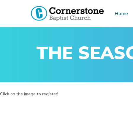
Home
Skip
to
content
THE SEASO
Click on the image to register!