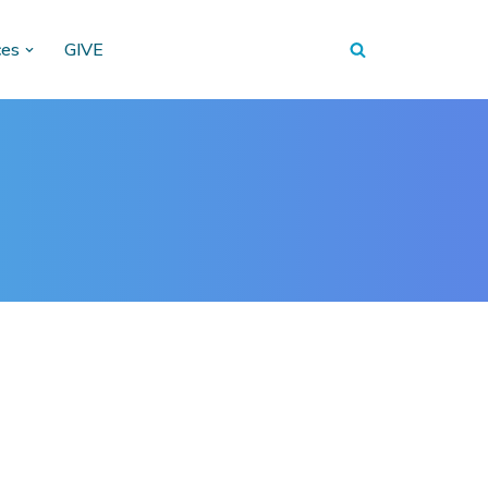
ces
GIVE