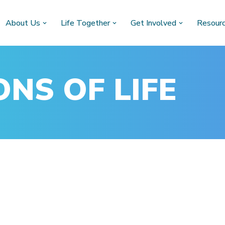
About Us
Life Together
Get Involved
Resour
NS OF LIFE