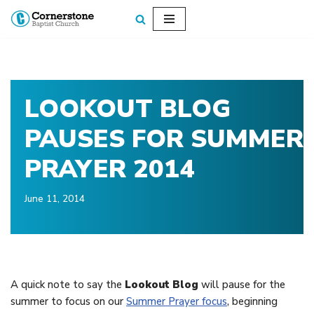
Skip
to
content
LOOKOUT BLOG
PAUSES FOR SUMMER
PRAYER 2014
June 11, 2014
A quick note to say the
Lookout Blog
will pause for the
summer to focus on our
Summer Prayer focus
, beginning