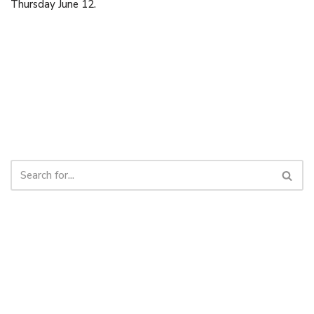
Thursday June 12.
Cornerstone Baptist Church | OFFICE: 9 Cornerstone Drive,
Cornwall, PEI C0A 1H8 | 902-892-1001