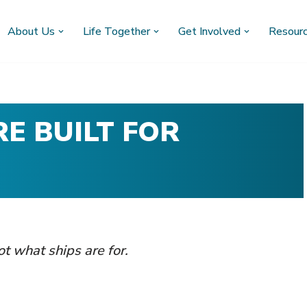
About Us
Life Together
Get Involved
Resour
E BUILT FOR
not what ships are for.