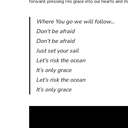
forward, pressing His grace into our hearts and m
Where You go we will follow…
Don’t be afraid
Don’t be afraid
Just set your sail
Let’s risk the ocean
It’s only grace
Let’s risk the ocean
It’s only grace