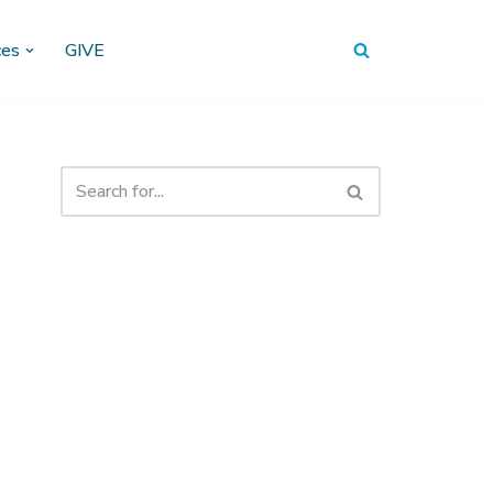
ces
GIVE