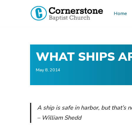
Home
Skip
to
content
WHAT SHIPS AR
May 8, 2014
A ship is safe in harbor, but that’s 
– William Shedd