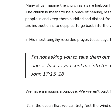
Many of us imagine the church as a safe harbour fr
The church is meant to be a place of healing, resto
people in and keep them huddled and distant from
and instruction is to equip us to go back into t
In His most lengthy recorded prayer, Jesus says
I’m not asking you to take them out 
one. … Just as you sent me into the
John 17:15, 18
We have a mission, a purpose. We weren’t built f
It’s in the ocean that we can truly feel the wind o