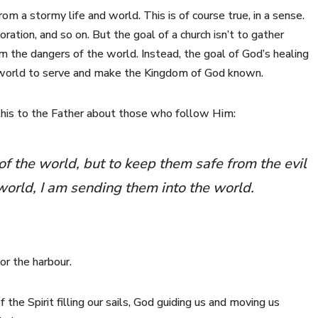
om a stormy life and world. This is of course true, in a sense.
ration, and so on. But the goal of a church isn’t to gather
 the dangers of the world. Instead, the goal of God’s healing
he world to serve and make the Kingdom of God known.
 this to the Father about those who follow Him:
of the world, but to keep them safe from the evil
 world, I am sending them into the world.
or the harbour.
f the Spirit filling our sails, God guiding us and moving us